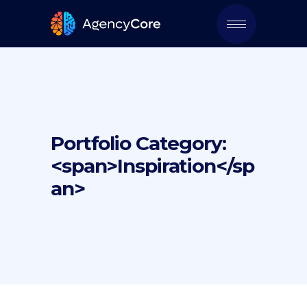
Portfolio Category:
<span>Inspiration</sp
an>