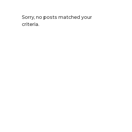
Sorry, no posts matched your
criteria.