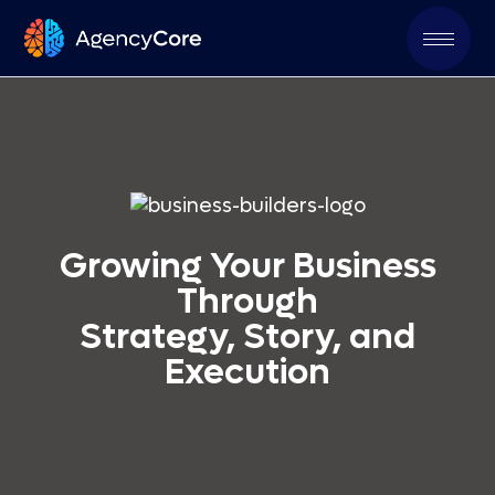
Growing Your Business
Through
Strategy, Story, and
Execution