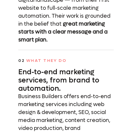
digital landscape — from their first
website to full-scale marketing
automation. Their work is grounded
in the belief that
great marketing
starts with a clear message and a
smart plan.
02
WHAT THEY DO
End-to-end marketing
services,
from brand to
automation.
Business Builders offers end-to-end
marketing services including web
design & development, SEO, social
media marketing, content creation,
video production, brand