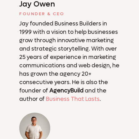
Jay Owen
FOUNDER & CEO
Jay founded Business Builders in
1999 with a vision to help businesses
grow through innovative marketing
and strategic storytelling. With over
25 years of experience in marketing
communications and web design, he
has grown the agency 20+
consecutive years. He is also the
founder of
AgencyBuild
and the
author of
Business That Lasts
.