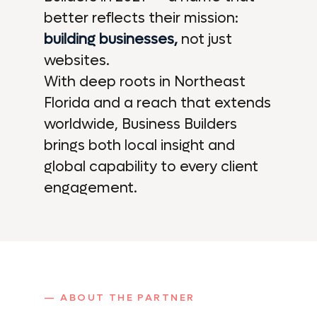
better reflects their mission:
building businesses,
not just
websites.
With deep roots in Northeast
Florida and a reach that extends
worldwide, Business Builders
brings both local insight and
global capability to every client
engagement.
— ABOUT THE PARTNER