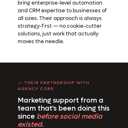
bring enterprise-level automation
and CRM expertise to businesses of
all sizes. Their approach is always
strategy-first — no cookie-cutter
solutions, just work that actually
moves the needle.
— THEIR PARTNERSHIP WITH
AGENCY CORE
Marketing support from a
team
that's been doing this
since
before social media
existed.