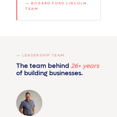
— BOZARD FORD LINCOLN
TEAM
— LEADERSHIP TEAM
The team behind
26+ years
of
building businesses.