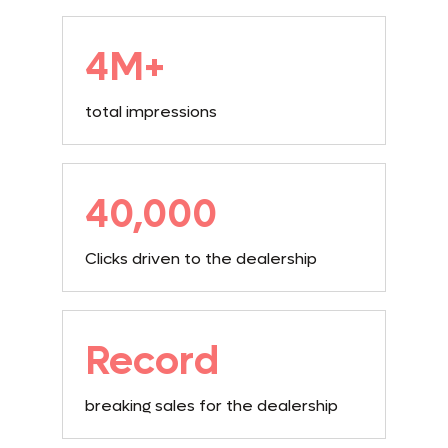
4M+
total impressions
40,000
Clicks driven to the dealership
Record
breaking sales for the dealership