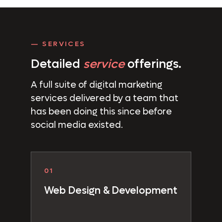
— SERVICES
Detailed
service
offerings.
A full suite of digital marketing
services delivered by a team that
has been doing this since before
social media existed.
01
Web Design & Development