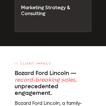
Marketing Strategy &
Consulting
— CLIENT IMPACT
Bozard Ford Lincoln —
record-breaking sales,
unprecedented
engagement.
Bozard Ford Lincoln, a family-