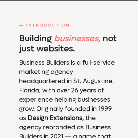
— INTRODUCTION
Building
businesses,
not
just websites.
Business Builders is a full-service
marketing agency
headquartered in St. Augustine,
Florida, with over 26 years of
experience helping businesses
grow. Originally founded in 1999
as
Design Extensions,
the
agency rebranded as Business
Builders in 2021 — a name that