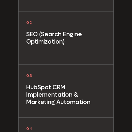
02
SEO (Search Engine
Optimization)
03
HubSpot CRM
Implementation &
Marketing Automation
04