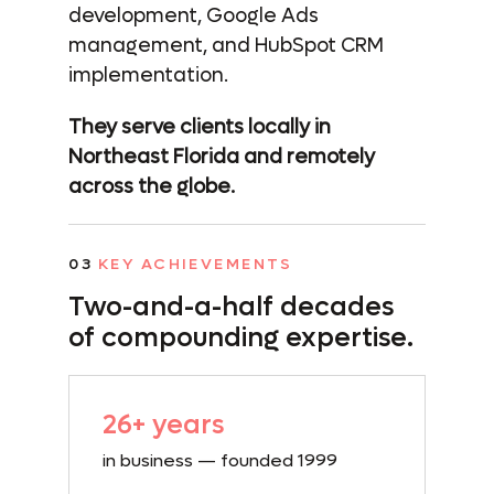
development, Google Ads
management, and HubSpot CRM
implementation.
They serve clients locally in
Northeast Florida and remotely
across the globe.
03
KEY ACHIEVEMENTS
Two-and-a-half
decades
of compounding expertise.
26+ years
in business — founded 1999