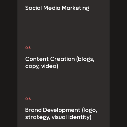
Social Media Marketing
05
Content Creation
(blogs,
copy, video)
06
Brand Development
(logo,
strategy, visual identity)