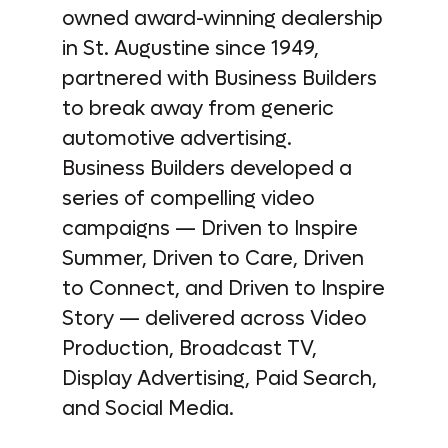
owned award-winning dealership
in St. Augustine since 1949,
partnered with Business Builders
to break away from generic
automotive advertising.
Business Builders developed a
series of compelling video
campaigns — Driven to Inspire
Summer, Driven to Care, Driven
to Connect, and Driven to Inspire
Story — delivered across Video
Production, Broadcast TV,
Display Advertising, Paid Search,
and Social Media.