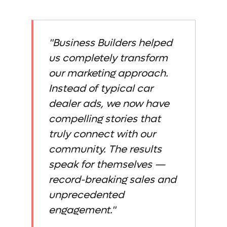
"Business Builders helped
us completely transform
our marketing approach.
Instead of typical car
dealer ads, we now have
compelling stories that
truly connect with our
community. The results
speak for themselves —
record-breaking sales and
unprecedented
engagement."