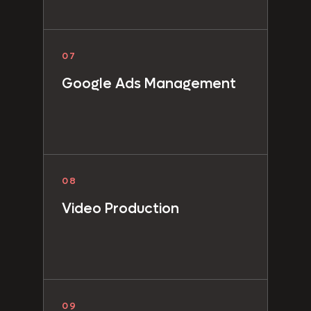
07
Google Ads Management
08
Video Production
09