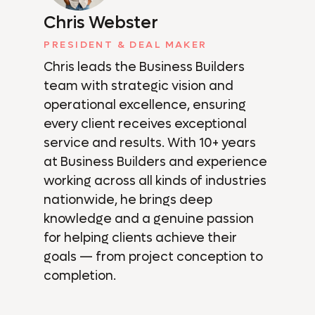
Chris Webster
PRESIDENT & DEAL MAKER
Chris leads the Business Builders
team with strategic vision and
operational excellence, ensuring
every client receives exceptional
service and results. With 10+ years
at Business Builders and experience
working across all kinds of industries
nationwide, he brings deep
knowledge and a genuine passion
for helping clients achieve their
goals — from project conception to
completion.