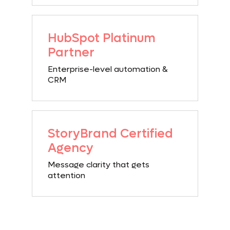
HubSpot
Platinum
Partner
Enterprise-level automation &
CRM
StoryBrand
Certified
Agency
Message clarity that gets
attention