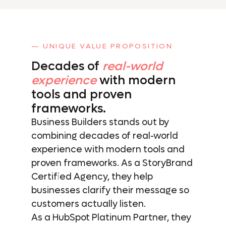
— UNIQUE VALUE PROPOSITION
Decades of
real-world
experience
with
modern
tools and
proven
frameworks.
Business Builders stands out by
combining decades of real-world
experience with modern tools and
proven frameworks. As a StoryBrand
Certified Agency, they help
businesses clarify their message so
customers actually listen.
As a HubSpot Platinum Partner, they