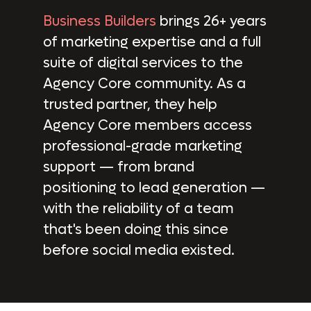
Business Builders
brings 26+ years
of marketing expertise and a full
suite of digital services to the
Agency Core community. As a
trusted partner, they help
Agency Core members access
professional-grade marketing
support — from brand
positioning to lead generation —
with the reliability of a team
that's been doing this since
before social media existed.