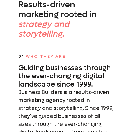
Results-driven
marketing rooted in
strategy and
storytelling.
01
WHO THEY ARE
Guiding businesses through
the
ever-changing digital
landscape since 1999.
Business Builders is a results-driven
marketing agency rooted in
strategy and storytelling. Since 1999,
they've guided businesses of all
sizes through the ever-changing