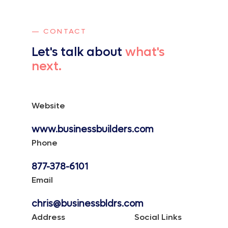
— CONTACT
Let's talk about
what's
next.
Website
www.businessbuilders.com
Phone
877-378-6101
Email
chris@businessbldrs.com
Address
Social Links