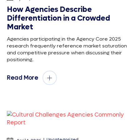
How Agencies Describe
Differentiation in a Crowded
Market
Agencies participating in the Agency Core 2025
research frequently reference market saturation
and competitive pressure when discussing their
positioning.
Read More
Uncategorized