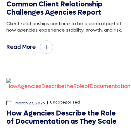
Common Client Relationship
Challenges Agencies Report
Client relationships continue to be a central part of
how agencies experience stability, growth, and risk.
Read More
Uncategorized
March 27, 2026
How Agencies Describe the Role
of Documentation as They Scale