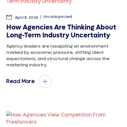
Uncategorized
April 8, 2026
How Agencies Are Thinking About
Long-Term Industry Uncertainty
Agency leaders are navigating an environment
marked by economic pressure, shifting client
expectations, and structural change across the
marketing industry.
Read More