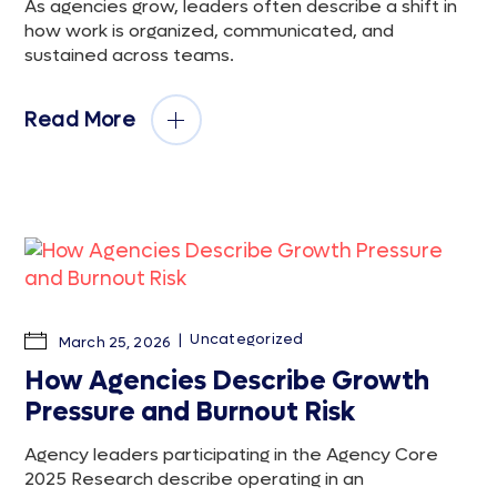
As agencies grow, leaders often describe a shift in
how work is organized, communicated, and
sustained across teams.
Read More
Uncategorized
March 25, 2026
How Agencies Describe Growth
Pressure and Burnout Risk
Agency leaders participating in the Agency Core
2025 Research describe operating in an