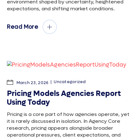
environment shaped by uncertainty, heightened
expectations, and shifting market conditions.
Read More
Uncategorized
March 23, 2026
Pricing Models Agencies Report
Using Today
Pricing is a core part of how agencies operate, yet
it is rarely discussed in isolation. In Agency Core
research, pricing appears alongside broader
operational pressures, client expectations, and