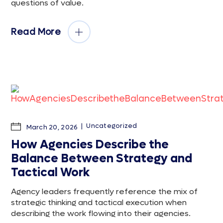
questions of value.
Read More
Uncategorized
March 20, 2026
How Agencies Describe the
Balance Between Strategy and
Tactical Work
Agency leaders frequently reference the mix of
strategic thinking and tactical execution when
describing the work flowing into their agencies.