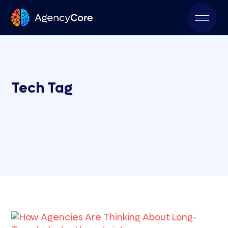
Tech Tag