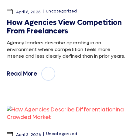
Uncategorized
April 6, 2026
How Agencies View Competition
From Freelancers
Agency leaders describe operating in an
environment where competition feels more
intense and less clearly defined than in prior years.
Read More
Uncategorized
April 3, 2026