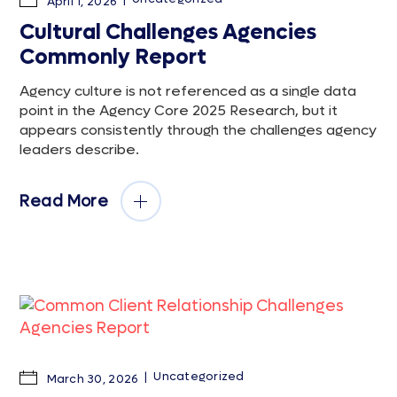
April 1, 2026
Cultural Challenges Agencies
Commonly Report
Agency culture is not referenced as a single data
point in the Agency Core 2025 Research, but it
appears consistently through the challenges agency
leaders describe.
Read More
Uncategorized
March 30, 2026