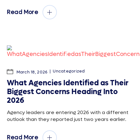
Read More
Uncategorized
March 18, 2026
What Agencies Identified as Their
Biggest Concerns Heading Into
2026
Agency leaders are entering 2026 with a different
outlook than they reported just two years earlier.
Read More